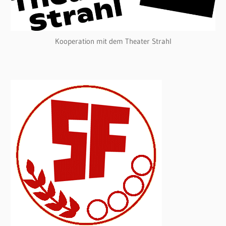
Kooperation mit dem Theater Strahl