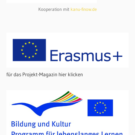
Kooperation mit
kanu-finow.de
für das Projekt-Magazin hier klicken