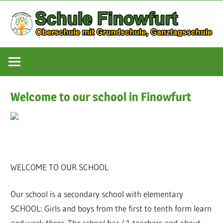
Zum
Inhalt
springen
Oberschule
Schule
mit
Grundschule,
Finowfurt
Ganztagsschule
Welcome to our school in Finowfurt
WELCOME TO OUR SCHOOL
Our school is a secondary school with elementary
SCHOOL: Girls and boys from the first to tenth form learn
and work there. The school has 41 teachers and about