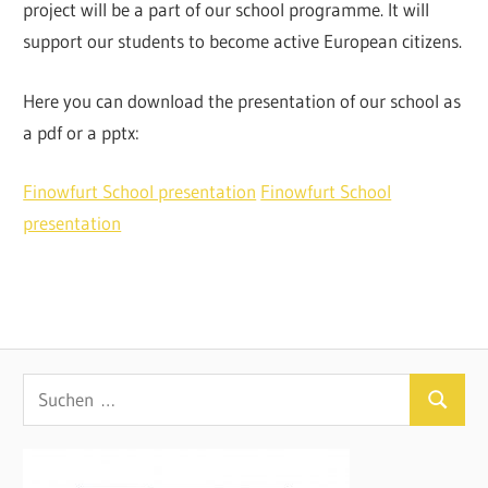
project will be a part of our school programme. It will
support our students to become active European citizens.
Here you can download the presentation of our school as
a pdf or a pptx:
Finowfurt School presentation
Finowfurt School
presentation
Suchen
Suchen
nach: