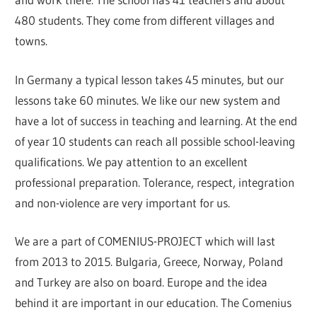
480 students. They come from different villages and
towns.
In Germany a typical lesson takes 45 minutes, but our
lessons take 60 minutes. We like our new system and
have a lot of success in teaching and learning. At the end
of year 10 students can reach all possible school-leaving
qualifications. We pay attention to an excellent
professional preparation. Tolerance, respect, integration
and non-violence are very important for us.
We are a part of COMENIUS-PROJECT which will last
from 2013 to 2015. Bulgaria, Greece, Norway, Poland
and Turkey are also on board. Europe and the idea
behind it are important in our education. The Comenius