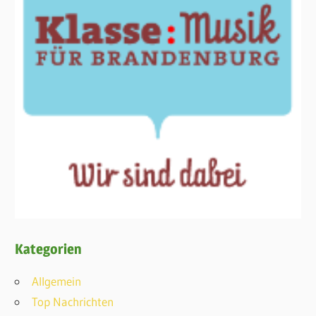
Kategorien
Allgemein
Top Nachrichten