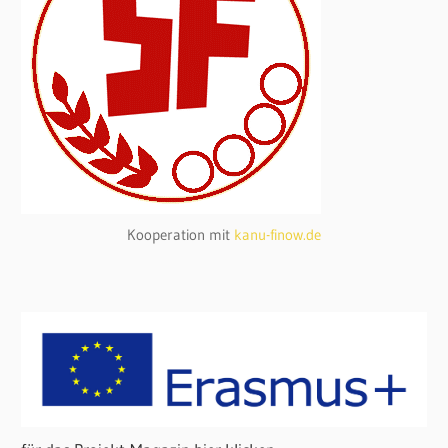
Kooperation mit
kanu-finow.de