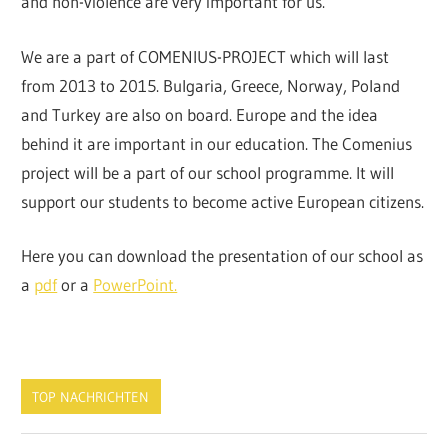
and non-violence are very important for us.
We are a part of COMENIUS-PROJECT which will last
from 2013 to 2015. Bulgaria, Greece, Norway, Poland
and Turkey are also on board. Europe and the idea
behind it are important in our education. The Comenius
project will be a part of our school programme. It will
support our students to become active European citizens.
Here you can download the presentation of our school as
a
pdf
or a
PowerPoint.
TOP NACHRICHTEN