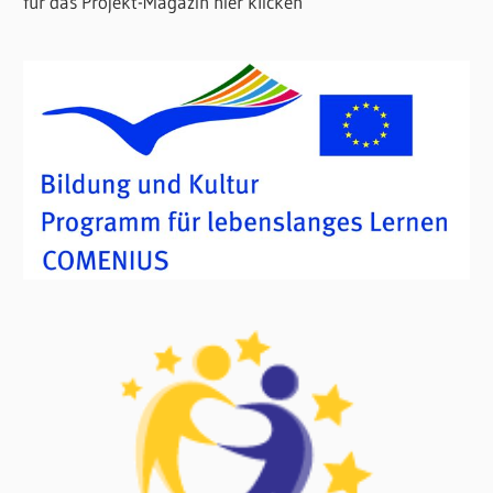
für das Projekt-Magazin hier klicken