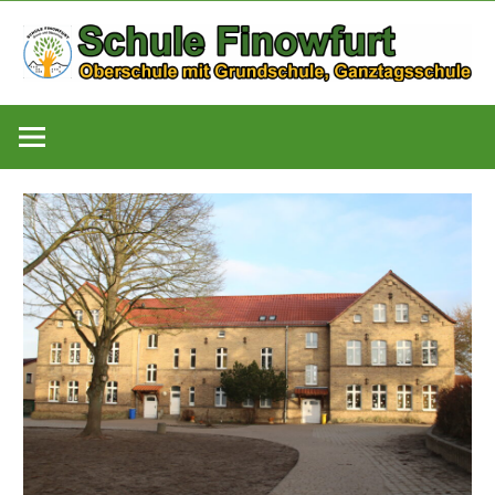
Zum
Inhalt
springen
Oberschule
Schule
mit
Grundschule,
Finowfurt
Ganztagsschule