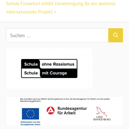
Beitragsnavigation
Nächster
Schule Finowfurt erhält Genehmigung für ein weiteres
Beitrag:
internationales Projekt
Suchen
Suchen
nach: