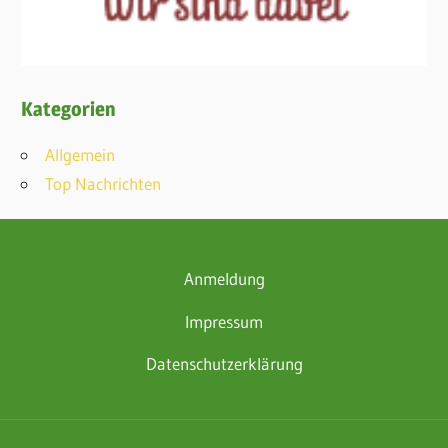
Kategorien
Allgemein
Top Nachrichten
Anmeldung
Impressum
Datenschutzerklärung