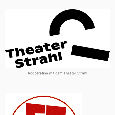
Kooperation mit dem Theater Strahl