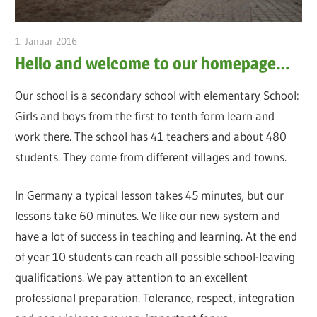
1. Januar 2016
admin
Hello and welcome to our homepage…
Our school is a secondary school with elementary School:
Girls and boys from the first to tenth form learn and
work there. The school has 41 teachers and about 480
students. They come from different villages and towns.
In Germany a typical lesson takes 45 minutes, but our
lessons take 60 minutes. We like our new system and
have a lot of success in teaching and learning. At the end
of year 10 students can reach all possible school-leaving
qualifications. We pay attention to an excellent
professional preparation. Tolerance, respect, integration